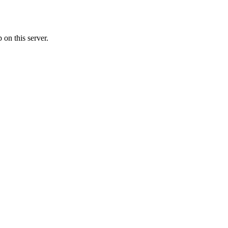
on this server.