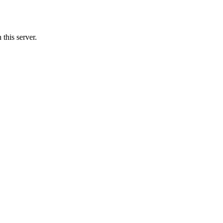
this server.