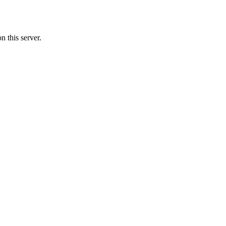
 this server.